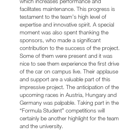
which increases performance and
facilitates maintenance. This progress is
testament to the team’s high level of
expertise and innovative spirit. A special
moment was also spent thanking the
sponsors, who made a significant
contribution to the success of the project.
Some of them were present and it was
nice to see them experience the first drive
of the car on campus live. Their applause
and support are a valuable part of this
impressive project. The anticipation of the
upcoming races in Austria, Hungary and
Germany was palpable. Taking part in the
“Formula Student” competitions will
certainly be another highlight for the team
and the university.