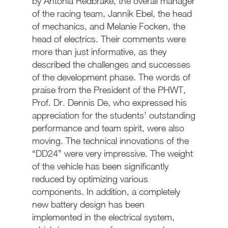
by Antonia Redbrake, the overall manager
of the racing team, Jannik Ebel, the head
of mechanics, and Melanie Focken, the
head of electrics. Their comments were
more than just informative, as they
described the challenges and successes
of the development phase. The words of
praise from the President of the PHWT,
Prof. Dr. Dennis De, who expressed his
appreciation for the students’ outstanding
performance and team spirit, were also
moving. The technical innovations of the
“DD24” were very impressive. The weight
of the vehicle has been significantly
reduced by optimizing various
components. In addition, a completely
new battery design has been
implemented in the electrical system,