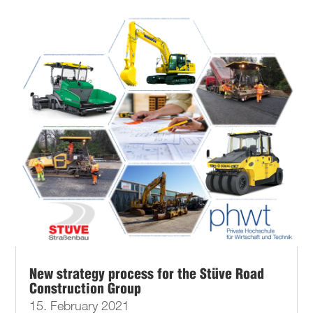
New strategy process for the Stüve Road
Construction Group
15. February 2021