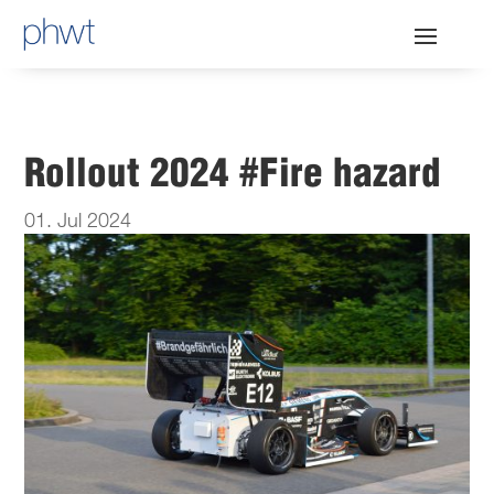
Rollout 2024 #Fire hazard
01. Jul 2024