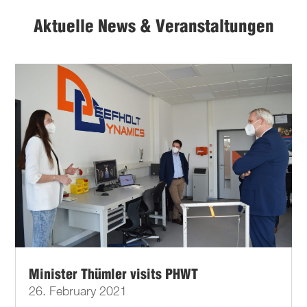
Aktuelle News & Veranstaltungen
Minister Thümler visits PHWT
26. February 2021