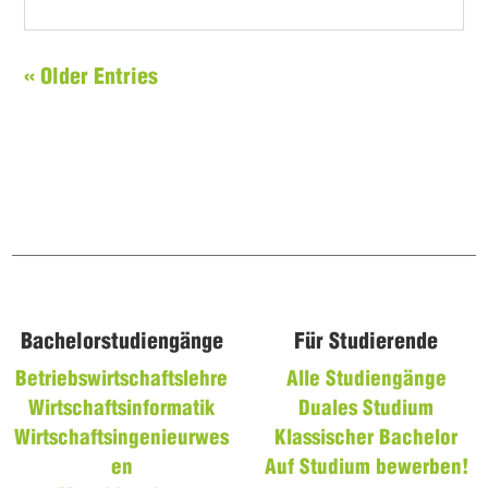
« Older Entries
Bachelorstudiengänge
Für Studierende
Betriebswirtschaftslehre
Alle Studiengänge
Wirtschaftsinformatik
Duales Studium
Wirtschaftsingenieurwes
Klassischer Bachelor
en
Auf Studium bewerben!