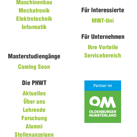
Maschinenbau
Für Interessierte
Mechatronik
Elektrotechnik
MINT-Uni
Informatik
Für Unternehmen
Ihre Vorteile
Servicebereich
Masterstudiengänge
Coming Soon
Die PHWT
Aktuelles
Über uns
Lehrende
Forschung
Alumni
Stellenanzeigen