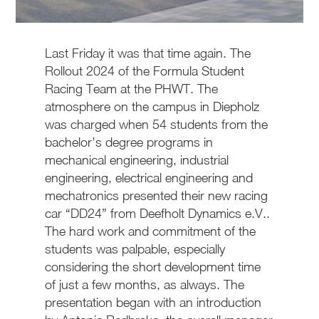
Last Friday it was that time again. The
Rollout 2024 of the Formula Student
Racing Team at the PHWT. The
atmosphere on the campus in Diepholz
was charged when 54 students from the
bachelor’s degree programs in
mechanical engineering, industrial
engineering, electrical engineering and
mechatronics presented their new racing
car “DD24” from Deefholt Dynamics e.V..
The hard work and commitment of the
students was palpable, especially
considering the short development time
of just a few months, as always. The
presentation began with an introduction