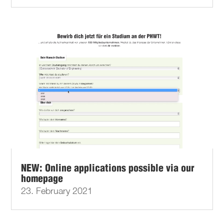
NEW: Online applications possible via our
homepage
23. February 2021