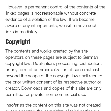
However, a permanent control of the contents of the
linked pages is not reasonable without concrete
evidence of a violation of the law. If we become
aware of any infringements, we will remove such
links immediately.
Copyright
The contents and works created by the site
operators on these pages are subject to German
copyright law. Duplication, processing, distribution,
or any form of commercialization of such material
beyond the scope of the copyright law shall require
the prior written consent of its respective author or
creator. Downloads and copies of this site are only
permitted for private, non-commercial use.
Insofar as the content on this site was not created