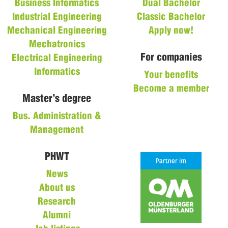
Business Informatics
Dual Bachelor
Industrial Engineering
Classic Bachelor
Mechanical Engineering
Apply now!
Mechatronics
For companies
Electrical Engineering
Informatics
Your benefits
Become a member
Master’s degree
Bus. Administration &
Management
PHWT
News
About us
Research
Alumni