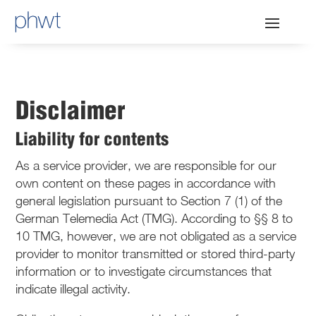
Disclaimer
Liability for contents
As a service provider, we are responsible for our
own content on these pages in accordance with
general legislation pursuant to Section 7 (1) of the
German Telemedia Act (TMG). According to §§ 8 to
10 TMG, however, we are not obligated as a service
provider to monitor transmitted or stored third-party
information or to investigate circumstances that
indicate illegal activity.