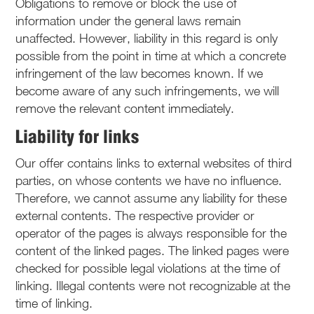
Obligations to remove or block the use of
information under the general laws remain
unaffected. However, liability in this regard is only
possible from the point in time at which a concrete
infringement of the law becomes known. If we
become aware of any such infringements, we will
remove the relevant content immediately.
Liability for links
Our offer contains links to external websites of third
parties, on whose contents we have no influence.
Therefore, we cannot assume any liability for these
external contents. The respective provider or
operator of the pages is always responsible for the
content of the linked pages. The linked pages were
checked for possible legal violations at the time of
linking. Illegal contents were not recognizable at the
time of linking.