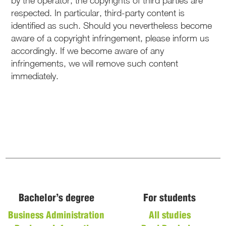
by the operator, the copyrights of third parties are
respected. In particular, third-party content is
identified as such. Should you nevertheless become
aware of a copyright infringement, please inform us
accordingly. If we become aware of any
infringements, we will remove such content
immediately.
Bachelor’s degree
For students
Business Administration
All studies